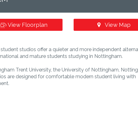
View Floorplan
View Map
tudent studios offer a quieter and more independent alterna
ternational and mature students studying in Nottingham.
ingham Trent University, the University of Nottingham, Notti
dios are designed for comfortable modern student living with
ent.