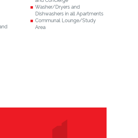
and Concierge
Washer/Dryers and
Dishwashers in all Apartments
Communal Lounge/Study
 and
Area