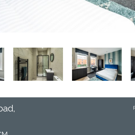
oad,
PCM