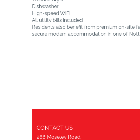
Dishwasher
High-speed WiFi
All utility bills included
Residents also benefit from premium on-site fa
secure modern accommodation in one of Notti
CONTACT US
268 Moseley Road,