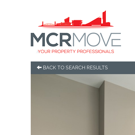
BACK TO SEARCH RESULTS
Previous