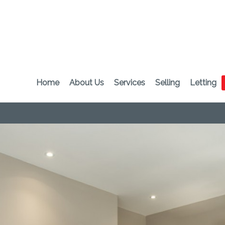
Home
About Us
Services
Selling
Letting