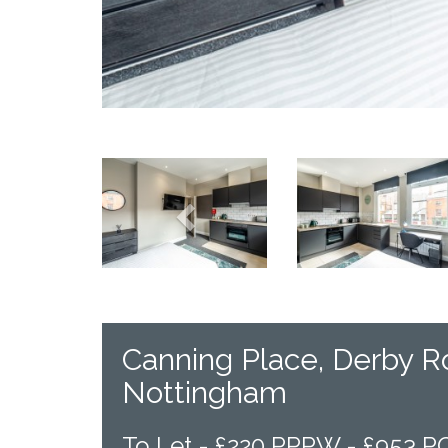
Previous
Canning Place, Derby R
Nottingham
To Let -
£220 PPPW - £953 