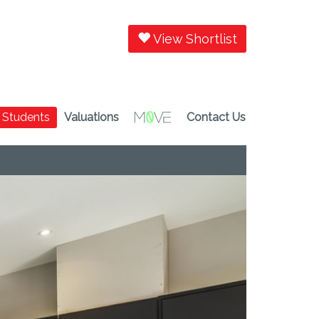
View Shortlist
Students
Valuations
Contact Us
Next