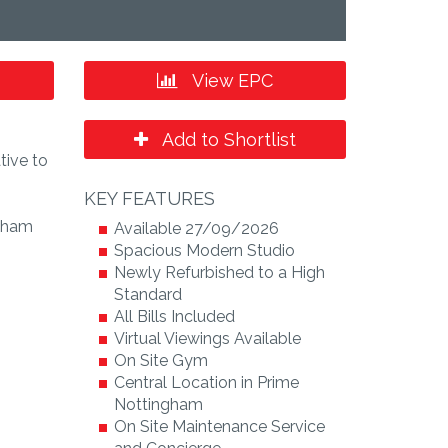
View EPC
Add to Shortlist
tive to
KEY FEATURES
ngham
Available 27/09/2026
Spacious Modern Studio
Newly Refurbished to a High
Standard
All Bills Included
Virtual Viewings Available
On Site Gym
Central Location in Prime
Nottingham
On Site Maintenance Service