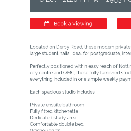
Book a Viewing
Located on Derby Road, these modern private s
large student halls, ideal for postgraduate, in
Perfectly positioned within easy reach of Nott
city centre and QMC, these fully furnished stu
everything included in one simple weekly paym
Each spacious studio includes:
Private ensuite bathroom
Fully fitted kitchenette
Dedicated study area
Comfortable double bed
Washer/dryer