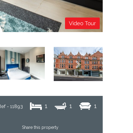
Video Tour
Next
1
1
1
Ref - 11893
Share this property