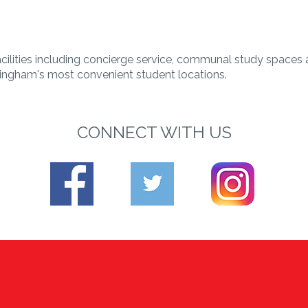
cilities including concierge service, communal study spaces
ngham's most convenient student locations.
CONNECT WITH US