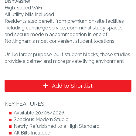
Dishwasher
High-speed WiFi
All utility bills included
Residents also benefit from premium on-site facilities
including concierge service, communal study spaces
and secure modern accommodation in one of
Nottingham's most convenient student locations.
Unlike larger purpose-built student blocks, these studios
provide a calmer and more private living environment
Add to Shortlist
KEY FEATURES
Available 20/08/2026
Spacious Modern Studio
Newly Refurbished to a High Standard
All Bills Included