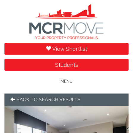
View Shortlist
Students
Toggle
MENU
navigation
BACK TO SEARCH RESULTS
Previous
Next