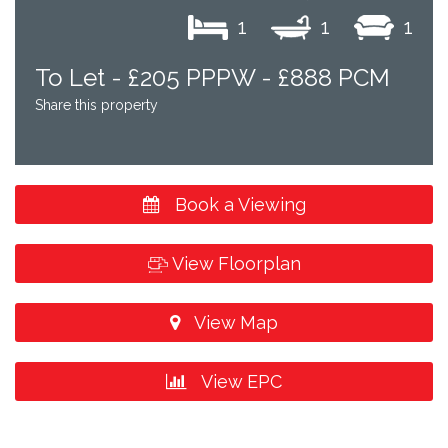
1
1
1
To Let -
£205 PPPW - £888 PCM
Share this property
Book a Viewing
View Floorplan
View Map
View EPC