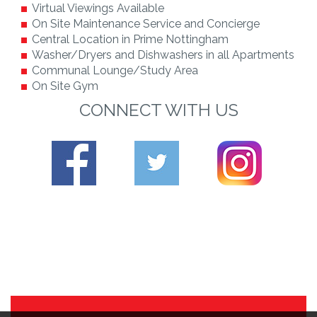
Virtual Viewings Available
On Site Maintenance Service and Concierge
Central Location in Prime Nottingham
Washer/Dryers and Dishwashers in all Apartments
Communal Lounge/Study Area
On Site Gym
CONNECT WITH US