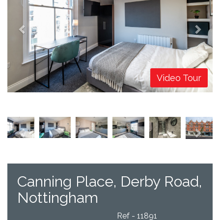
Video Tour
Previous
Next
Canning Place, Derby Road,
Nottingham
Ref - 11891