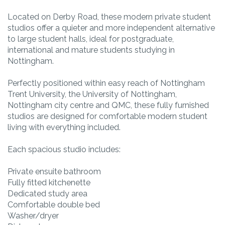
Located on Derby Road, these modern private student
studios offer a quieter and more independent alternative
to large student halls, ideal for postgraduate,
international and mature students studying in
Nottingham.
Perfectly positioned within easy reach of Nottingham
Trent University, the University of Nottingham,
Nottingham city centre and QMC, these fully furnished
studios are designed for comfortable modern student
living with everything included.
Each spacious studio includes:
Private ensuite bathroom
Fully fitted kitchenette
Dedicated study area
Comfortable double bed
Washer/dryer