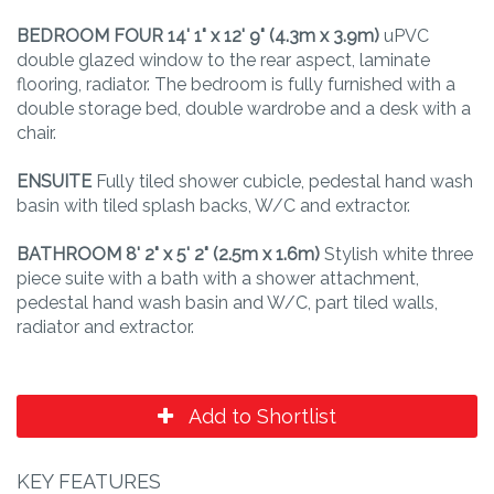
BEDROOM
FOUR
14' 1" x 12' 9" (4.3m x 3.9m)
uPVC
double glazed window to the rear aspect, laminate
flooring, radiator. The bedroom is fully furnished with a
double storage bed, double wardrobe and a desk with a
chair.
ENSUITE
Fully tiled shower cubicle, pedestal hand wash
basin with tiled splash backs, W/C and extractor.
BATHROOM
8' 2" x 5' 2" (2.5m x 1.6m)
Stylish white three
piece suite with a bath with a shower attachment,
pedestal hand wash basin and W/C, part tiled walls,
radiator and extractor.
Add to Shortlist
KEY FEATURES