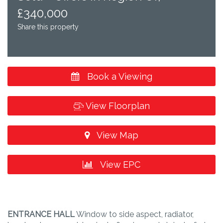
£340,000
Share this property
Book a Viewing
View Floorplan
View Map
View EPC
ENTRANCE
HALL
Window to side aspect, radiator,