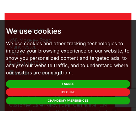
We use cookies
CONTACT US
268 Moseley Road,
We use cookies and other tracking technologies to
Manchester,
improve your browsing experience on our website, to
M19 2LH
show you personalized content and targeted ads, to
0161 2486277
analyze our website traffic, and to understand where
our visitors are coming from.
info@mcrmove.co.uk
I AGREE
© 2026 MCR Move |
Terms of Use
|
Cookies Policy
I DECLINE
|
Cookie Preferences
|
Privacy Policy & Notice
|
CHANGE MY PREFERENCES
Customer Care Policy
|
CMP Certificate
|
CMP
Member Standards
|
Built by The Property Jungle