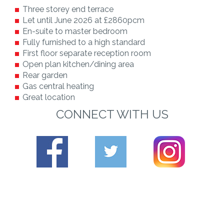
Three storey end terrace
Let until June 2026 at £2860pcm
En-suite to master bedroom
Fully furnished to a high standard
First floor separate reception room
Open plan kitchen/dining area
Rear garden
Gas central heating
Great location
CONNECT WITH US