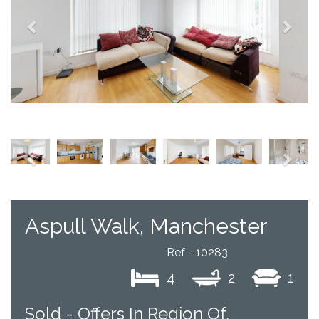
Previous
Next
Aspull Walk, Manchester
Ref - 10283
4
2
1
Sold -
Offers In Region Of,