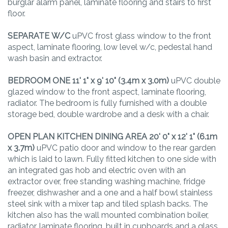
burglar alarm panel, laminate flooring and stairs to first
floor.
SEPARATE
W/C
uPVC frost glass window to the front
aspect, laminate flooring, low level w/c, pedestal hand
wash basin and extractor.
BEDROOM
ONE
11' 1" x 9' 10" (3.4m x 3.0m)
uPVC double
glazed window to the front aspect, laminate flooring,
radiator. The bedroom is fully furnished with a double
storage bed, double wardrobe and a desk with a chair.
OPEN
PLAN
KITCHEN
DINING
AREA
20' 0" x 12' 1" (6.1m
x 3.7m)
uPVC patio door and window to the rear garden
which is laid to lawn. Fully fitted kitchen to one side with
an integrated gas hob and electric oven with an
extractor over, free standing washing machine, fridge
freezer, dishwasher and a one and a half bowl stainless
steel sink with a mixer tap and tiled splash backs. The
kitchen also has the wall mounted combination boiler,
radiator, laminate flooring, built in cupboards and a glass