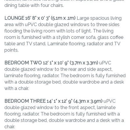
dining table with four chairs.
LOUNGE
16' 8" x 0' 3" (5.1m x .1m)
Large spacious living
area with uPVC double glazed windows to three sides
flooding the living room with lots of light. The living
room is furnished with a stylish corner sofa, glass coffee
table and TV stand. Laminate flooring, radiator and TV
points.
BEDROOM
TWO
12' 1" x 10' 9" (3.7m x 3.3m)
uPVC
double glazed window to the rear and side aspect,
laminate flooring, radiator. The bedroom is fully furnished
with a double storage bed, double wardrobe and a desk
with a chair.
BEDROOM
THREE
14' 1" x 12' 9" (4.3m x 3.9m)
uPVC
double glazed window to the front aspect, laminate
flooring, radiator. The bedroom is fully furnished with a
double storage bed, double wardrobe and a desk with a
chair.