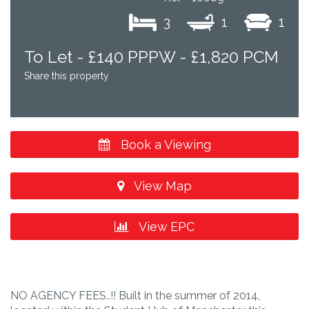
3
1
1
To Let -
£140 PPPW - £1,820 PCM
Share this property
Book a Viewing
View Map
View EPC
NO AGENCY FEES..!! Built in the summer of 2014,