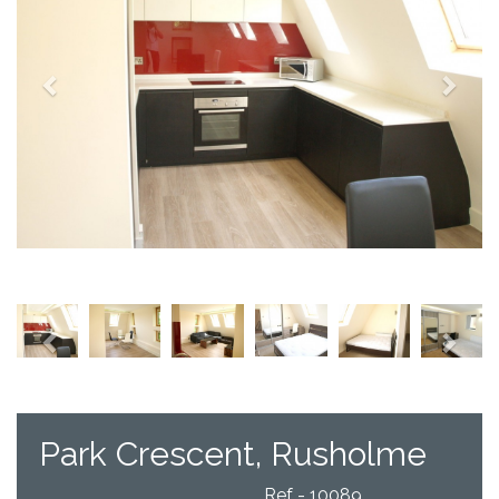
Previous
Next
Park Crescent, Rusholme
Ref - 10089