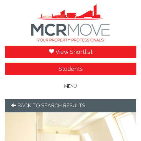
View Shortlist
Students
Toggle
MENU
navigation
BACK TO SEARCH RESULTS
Previous
Next