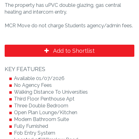
The property has uPVC double glazing, gas central
heating and intercom entry.
MCR Move do not charge Students agency/admin fees.
Add to Shortlist
KEY FEATURES
Available 01/07/2026
No Agency Fees
Walking Distance To Universities
Third Floor Penthouse Apt
Three Double Bedroom
Open Plan Lounge/Kitchen
Modern Bathroom Suite
Fully Furnished
Fob Entry System