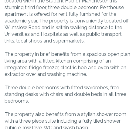
located within the Student Hub of Manchester this
stunning third floor, three double bedroom Penthouse
apartment is offered for rent fully furnished for the
academic year. The property is conveniently located off
Wilmslow Road and is within walking distance to the
Universities and Hospitals as well as public transport
links, local shops and supermarkets.
The property in brief benefits from a spacious open plan
living area with a fitted kitchen comprising of an
integrated fridge freezer, electric hob and oven with an
extractor over and washing machine.
Three double bedrooms with fitted wardrobes, free
standing desks with chairs and double beds in all three
bedrooms.
The property also benefits from a stylish shower room
with a three piece suite including a fully tiled shower
cubicle, low level WC and wash basin.