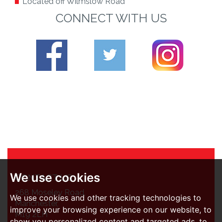
Located off Wilmslow Road
CONNECT WITH US
We use cookies
CONTACT US
268 Moseley Road,
We use cookies and other tracking technologies to
Manchester,
improve your browsing experience on our website, to
M19 2LH
show you personalized content and targeted ads, to